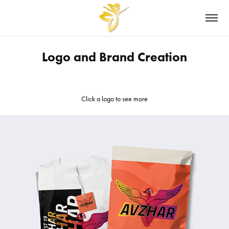
Logo and Brand Creation
Click a logo to see more