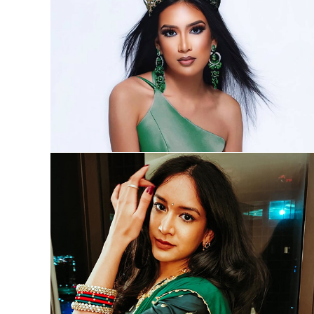
Pageantry
Performances