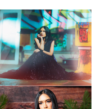
Press