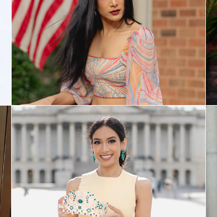
Philanthropy
Modeling Portfolio