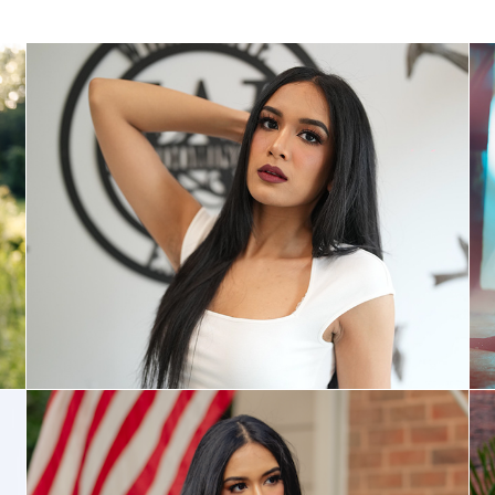
Awards