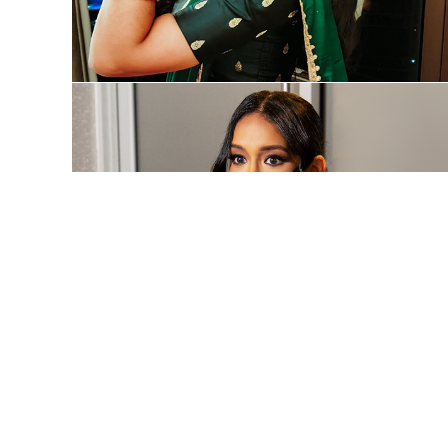
Organizations