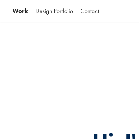
Work
Design Portfolio
Contact