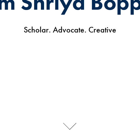
I'm Shriya Bop
Scholar. Advocate. Creative