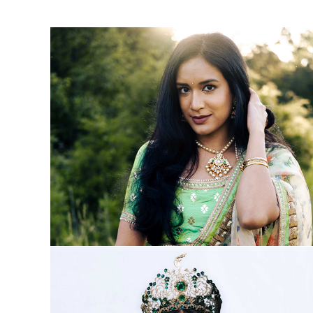
About