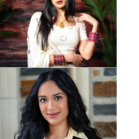
Digital and Social Media Creation
Education