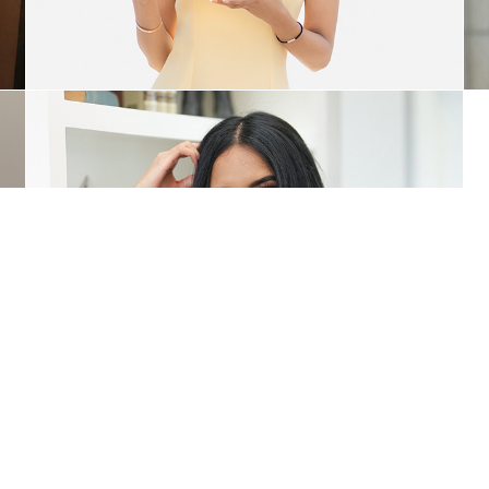
Coaching